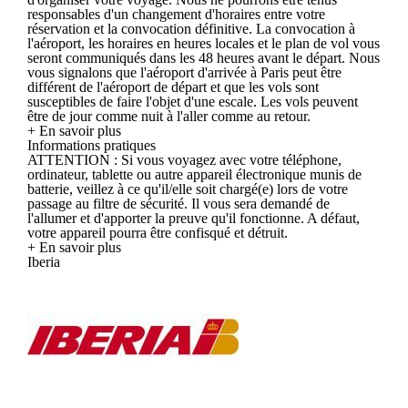
responsables d'un changement d'horaires entre votre
réservation et la convocation définitive. La convocation à
l'aéroport, les horaires en heures locales et le plan de vol vous
seront communiqués dans les 48 heures avant le départ. Nous
vous signalons que l'aéroport d'arrivée à Paris peut être
différent de l'aéroport de départ et que les vols sont
susceptibles de faire l'objet d'une escale. Les vols peuvent
être de jour comme nuit à l'aller comme au retour.
+ En savoir plus
Informations pratiques
ATTENTION : Si vous voyagez avec votre téléphone,
ordinateur, tablette ou autre appareil électronique munis de
batterie, veillez à ce qu'il/elle soit chargé(e) lors de votre
passage au filtre de sécurité. Il vous sera demandé de
l'allumer et d'apporter la preuve qu'il fonctionne. A défaut,
votre appareil pourra être confisqué et détruit.
+ En savoir plus
Iberia