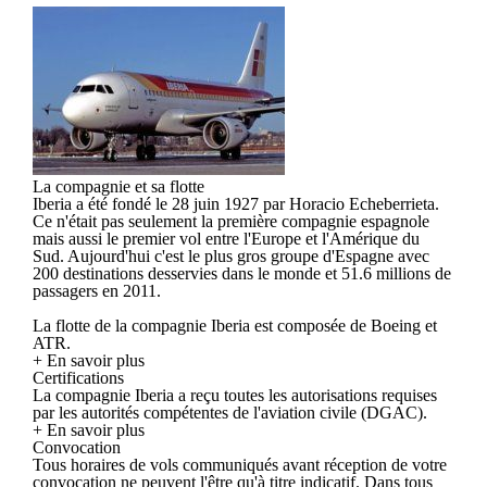
La compagnie et sa flotte
Iberia a été fondé le 28 juin 1927 par Horacio Echeberrieta.
Ce n'était pas seulement la première compagnie espagnole
mais aussi le premier vol entre l'Europe et l'Amérique du
Sud. Aujourd'hui c'est le plus gros groupe d'Espagne avec
200 destinations desservies dans le monde et 51.6 millions de
passagers en 2011.
La flotte de la compagnie Iberia est composée de Boeing et
ATR.
+ En savoir plus
Certifications
La compagnie Iberia a reçu toutes les autorisations requises
par les autorités compétentes de l'aviation civile (DGAC).
+ En savoir plus
Convocation
Tous horaires de vols communiqués avant réception de votre
convocation ne peuvent l'être qu'à titre indicatif. Dans tous