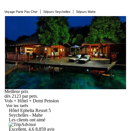
|
|
Voyage Partir Pas Cher
Séjours Seychelles
Séjours Mahe
Meilleur prix
dès
2123
par pers.
Vols + Hôtel + Demi Pension
Voir les tarifs
Hôtel Ephelia
Resort
5
Seychelles - Mahe
Les clients ont aimé
Excellent, 4.6
8,859 avis