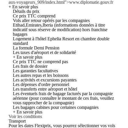
aux-voyageurs_909/index.html">www.diplomatie.gouv.fr
+ En savoir plus
Détails du prix
Ce prix TTC comprend
Vols aller retour opérés par les compagnies
Etihad,Emirates,Iberia (informations données à titre
indicatif sous réserve de modification) hors franchise
bagages
Logement à l'hôtel Ephelia Resort en chambre double
standard
La formule Demi Pension
Les taxes d'aéroport et de solidarité
+ En savoir plus
Ce prix TTC ne comprend pas
Les frais de dossier
Les garanties facultatives
Les autres repas et les boissons
Les activités et excursions payantes
Les dépenses d'ordre personnel
Les transferts entre aéroport et hôtel
Les éventuels frais de bagage facturés par la compagnie
aérienne (pour connaître le montant de ces frais, veuillez
vous rapprocher de la compagnie)
Les bagages cabines pour certaines compagnies
+ En savoir plus
Voir les conditions
Transport
Pour les dates Flexiprix, vous pourrez sélectionner vos vols