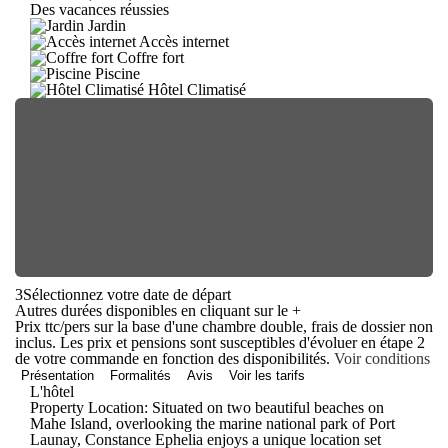
Des vacances réussies
Jardin
Accès internet
Coffre fort
Piscine
Hôtel Climatisé
3
Sélectionnez votre date de départ
Autres durées disponibles en cliquant sur le
+
Prix ttc/pers sur la base d'une chambre double, frais de dossier non
inclus. Les prix et pensions sont susceptibles d'évoluer en étape 2
de votre commande en fonction des disponibilités.
Voir conditions
Présentation
Formalités
Avis
Voir les tarifs
L'hôtel
Property Location: Situated on two beautiful beaches on
Mahe Island, overlooking the marine national park of Port
Launay, Constance Ephelia enjoys a unique location set