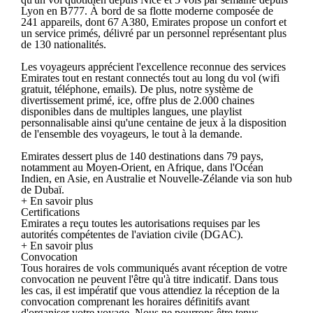
Lyon en B777. À bord de sa flotte moderne composée de
241 appareils, dont 67 A380, Emirates propose un confort et
un service primés, délivré par un personnel représentant plus
de 130 nationalités.
Les voyageurs apprécient l'excellence reconnue des services
Emirates tout en restant connectés tout au long du vol (wifi
gratuit, téléphone, emails). De plus, notre système de
divertissement primé, ice, offre plus de 2.000 chaines
disponibles dans de multiples langues, une playlist
personnalisable ainsi qu'une centaine de jeux à la disposition
de l'ensemble des voyageurs, le tout à la demande.
Emirates dessert plus de 140 destinations dans 79 pays,
notamment au Moyen-Orient, en Afrique, dans l'Océan
Indien, en Asie, en Australie et Nouvelle-Zélande via son hub
de Dubaï.
+ En savoir plus
Certifications
Emirates a reçu toutes les autorisations requises par les
autorités compétentes de l'aviation civile (DGAC).
+ En savoir plus
Convocation
Tous horaires de vols communiqués avant réception de votre
convocation ne peuvent l'être qu'à titre indicatif. Dans tous
les cas, il est impératif que vous attendiez la réception de la
convocation comprenant les horaires définitifs avant
d'organiser votre voyage. Nous ne pourrons être tenus