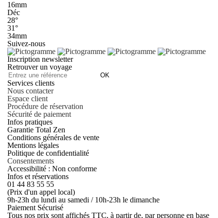
16mm
Déc
28°
31°
34mm
Suivez-nous
Inscription newsletter
Retrouver un voyage
OK
Services clients
Nous contacter
Espace client
Procédure de réservation
Sécurité de paiement
Infos pratiques
Garantie Total Zen
Conditions générales de vente
Mentions légales
Politique de confidentialité
Consentements
Accessibilité : Non conforme
Infos et réservations
01 44 83 55 55
(Prix d'un appel local)
9h-23h du lundi au samedi / 10h-23h le dimanche
Paiement Sécurisé
Tous nos prix sont affichés TTC, à partir de, par personne en base