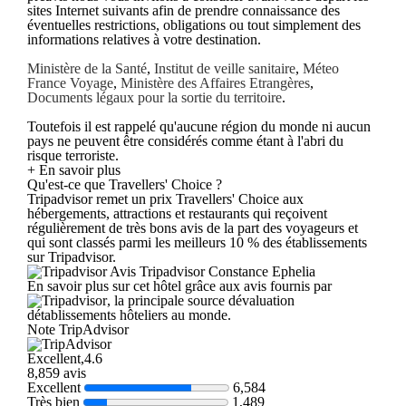
sites Internet suivants afin de prendre connaissance des
éventuelles restrictions, obligations ou tout simplement des
informations relatives à votre destination.
Ministère de la Santé
,
Institut de veille sanitaire
,
Méteo
France Voyage
,
Ministère des Affaires Etrangères
,
Documents légaux pour la sortie du territoire
.
Toutefois il est rappelé qu'aucune région du monde ni aucun
pays ne peuvent être considérés comme étant à l'abri du
risque terroriste.
+ En savoir plus
Qu'est-ce que Travellers' Choice ?
Tripadvisor remet un prix Travellers' Choice aux
hébergements, attractions et restaurants qui reçoivent
régulièrement de très bons avis de la part des voyageurs et
qui sont classés parmi les meilleurs 10 % des établissements
sur Tripadvisor.
Avis Tripadvisor Constance Ephelia
En savoir plus sur cet hôtel grâce aux avis fournis par
, la principale source dévaluation
détablissements hôteliers au monde.
Note TripAdvisor
Excellent,4.6
8,859 avis
Excellent
6,584
Très bien
1,489