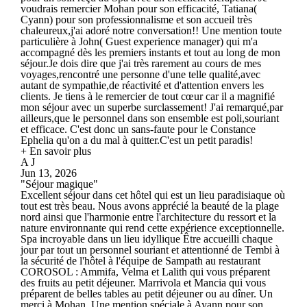
voudrais remercier Mohan pour son efficacité, Tatiana(
Cyann) pour son professionnalisme et son accueil très
chaleureux,j'ai adoré notre conversation!! Une mention toute
particulière à John( Guest experience manager) qui m'a
accompagné dès les premiers instants et tout au long de mon
séjour.Je dois dire que j'ai très rarement au cours de mes
voyages,rencontré une personne d'une telle qualité,avec
autant de sympathie,de réactivité et d'attention envers les
clients. Je tiens à le remercier de tout cœur car il a magnifié
mon séjour avec un superbe surclassement! J'ai remarqué,par
ailleurs,que le personnel dans son ensemble est poli,souriant
et efficace. C'est donc un sans-faute pour le Constance
Ephelia qu'on a du mal à quitter.C'est un petit paradis!
+ En savoir plus
A J
Jun 13, 2026
"Séjour magique"
Excellent séjour dans cet hôtel qui est un lieu paradisiaque où
tout est très beau. Nous avons apprécié la beauté de la plage
nord ainsi que l'harmonie entre l'architecture du ressort et la
nature environnante qui rend cette expérience exceptionnelle.
Spa incroyable dans un lieu idyllique Être accueilli chaque
jour par tout un personnel souriant et attentionné de Tembi à
la sécurité de l'hôtel à l'équipe de Sampath au restaurant
COROSOL : Ammifa, Velma et Lalith qui vous préparent
des fruits au petit déjeuner. Marrivola et Mancia qui vous
préparent de belles tables au petit déjeuner ou au dîner. Un
merci à Mohan. Une mention spéciale à Ayann pour son