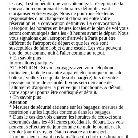
les cas, il est impératif que vous attendiez la réception de la
convocation comprenant les horaires définitifs avant
d'organiser votre voyage. Nous ne pourrons être tenus
responsables d'un changement d'horaires entre votre
réservation et la convocation définitive. La convocation à
l'aéroport, les horaires en heures locales et le plan de vol vous
seront communiqués dans les 48 heures avant le départ. Nous
vous signalons que l'aéroport d'arrivée à Paris peut être
différent de l'aéroport de départ et que les vols sont
susceptibles de faire l'objet d'une escale. Les vols peuvent
être de jour comme nuit à l'aller comme au retour.
+ En savoir plus
Informations pratiques
ATTENTION : Si vous voyagez avec votre téléphone,
ordinateur, tablette ou autre appareil électronique munis de
batterie, veillez à ce qu'il/elle soit chargé(e) lors de votre
passage au filtre de sécurité. Il vous sera demandé de
l'allumer et d'apporter la preuve qu'il fonctionne. A défaut,
votre appareil pourra être confisqué et détruit.
+ En savoir plus
Attention
* Mesures de sécurité aérienne sur les bagages:
mesures de
restriction sur les liquides contenus dans les bagages
.
* Dans le cas des vols charter, les horaires de ceux-ci sont
déterminés dans les 48 heures précédant le départ. Les vols
peuvent s'effectuer de jour comme de nuit, le premier et le
dernier jour du voyage étant consacré au transport.
L'organisateur n'ayant pas la maîtrise du choix des horaires, il