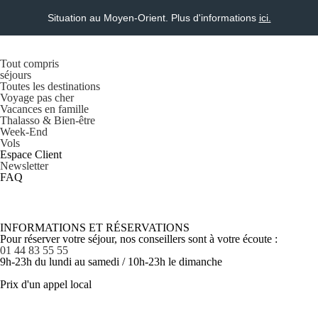
Situation au Moyen-Orient. Plus d'informations
ici.
Tout compris
séjours
Toutes les destinations
Voyage pas cher
Vacances en famille
Thalasso & Bien-être
Week-End
Vols
Espace Client
Newsletter
FAQ
INFORMATIONS ET RÉSERVATIONS
Pour réserver votre séjour, nos conseillers sont à votre écoute :
01 44 83 55 55
9h-23h du lundi au samedi / 10h-23h le dimanche
Prix d'un appel local