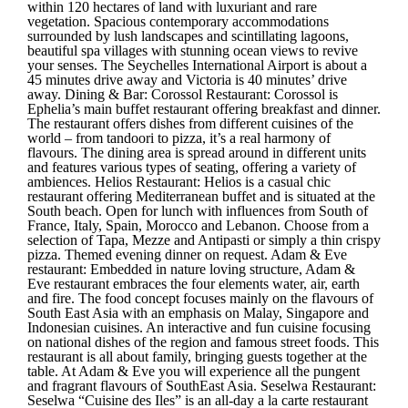
within 120 hectares of land with luxuriant and rare
vegetation. Spacious contemporary accommodations
surrounded by lush landscapes and scintillating lagoons,
beautiful spa villages with stunning ocean views to revive
your senses. The Seychelles International Airport is about a
45 minutes drive away and Victoria is 40 minutes’ drive
away. Dining & Bar: Corossol Restaurant: Corossol is
Ephelia’s main buffet restaurant offering breakfast and dinner.
The restaurant offers dishes from different cuisines of the
world – from tandoori to pizza, it’s a real harmony of
flavours. The dining area is spread around in different units
and features various types of seating, offering a variety of
ambiences. Helios Restaurant: Helios is a casual chic
restaurant offering Mediterranean buffet and is situated at the
South beach. Open for lunch with influences from South of
France, Italy, Spain, Morocco and Lebanon. Choose from a
selection of Tapa, Mezze and Antipasti or simply a thin crispy
pizza. Themed evening dinner on request. Adam & Eve
restaurant: Embedded in nature loving structure, Adam &
Eve restaurant embraces the four elements water, air, earth
and fire. The food concept focuses mainly on the flavours of
South East Asia with an emphasis on Malay, Singapore and
Indonesian cuisines. An interactive and fun cuisine focusing
on national dishes of the region and famous street foods. This
restaurant is all about family, bringing guests together at the
table. At Adam & Eve you will experience all the pungent
and fragrant flavours of SouthEast Asia. Seselwa Restaurant:
Seselwa “Cuisine des Iles” is an all-day a la carte restaurant