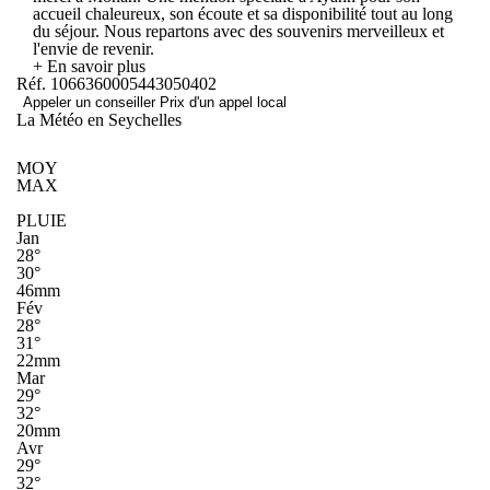
accueil chaleureux, son écoute et sa disponibilité tout au long
du séjour. Nous repartons avec des souvenirs merveilleux et
l'envie de revenir.
+ En savoir plus
Réf. 1066360005443050402
Appeler un conseiller
Prix d'un appel local
La Météo en Seychelles
MOY
MAX
PLUIE
Jan
28°
30°
46mm
Fév
28°
31°
22mm
Mar
29°
32°
20mm
Avr
29°
32°