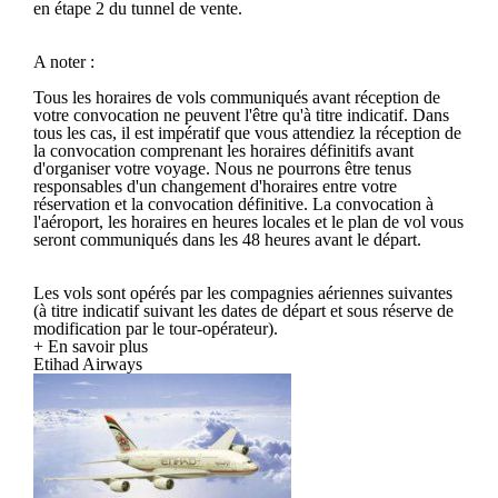
en étape 2 du tunnel de vente.
A noter :
Tous les horaires de vols communiqués avant réception de
votre convocation ne peuvent l'être qu'à titre indicatif. Dans
tous les cas, il est impératif que vous attendiez la réception de
la convocation comprenant les horaires définitifs avant
d'organiser votre voyage. Nous ne pourrons être tenus
responsables d'un changement d'horaires entre votre
réservation et la convocation définitive. La convocation à
l'aéroport, les horaires en heures locales et le plan de vol vous
seront communiqués dans les 48 heures avant le départ.
Les vols sont opérés par les compagnies aériennes suivantes
(à titre indicatif suivant les dates de départ et sous réserve de
modification par le tour-opérateur).
+ En savoir plus
Etihad Airways