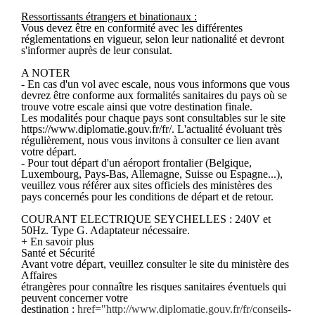
Ressortissants étrangers et binationaux :
Vous devez être en conformité avec les différentes
réglementations en vigueur, selon leur nationalité et devront
s'informer auprès de leur consulat.
A NOTER
- En cas d'un vol avec escale, nous vous informons que vous
devrez être conforme aux formalités sanitaires du pays où se
trouve votre escale ainsi que votre destination finale.
Les modalités pour chaque pays sont consultables sur le site
https://www.diplomatie.gouv.fr/fr/. L'actualité évoluant très
régulièrement, nous vous invitons à consulter ce lien avant
votre départ.
- Pour tout départ d'un aéroport frontalier (Belgique,
Luxembourg, Pays-Bas, Allemagne, Suisse ou Espagne...),
veuillez vous référer aux sites officiels des ministères des
pays concernés pour les conditions de départ et de retour.
COURANT ELECTRIQUE SEYCHELLES : 240V et
50Hz. Type G. Adaptateur nécessaire.
+ En savoir plus
Santé et Sécurité
Avant votre départ, veuillez consulter le site du ministère des
Affaires
étrangères pour connaître les risques sanitaires éventuels qui
peuvent concerner votre
destination :
href="http://www.diplomatie.gouv.fr/fr/conseils-