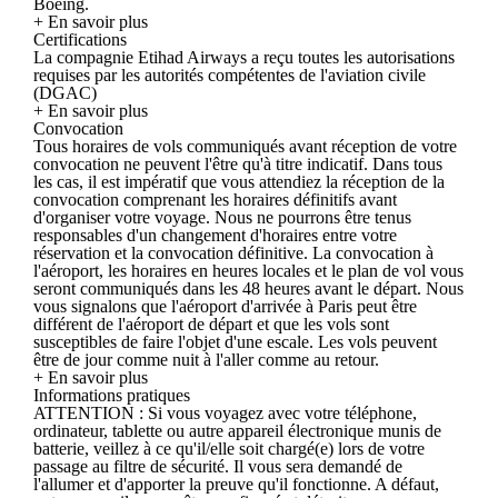
Boeing.
+ En savoir plus
Certifications
La compagnie Etihad Airways a reçu toutes les autorisations
requises par les autorités compétentes de l'aviation civile
(DGAC)
+ En savoir plus
Convocation
Tous horaires de vols communiqués avant réception de votre
convocation ne peuvent l'être qu'à titre indicatif. Dans tous
les cas, il est impératif que vous attendiez la réception de la
convocation comprenant les horaires définitifs avant
d'organiser votre voyage. Nous ne pourrons être tenus
responsables d'un changement d'horaires entre votre
réservation et la convocation définitive. La convocation à
l'aéroport, les horaires en heures locales et le plan de vol vous
seront communiqués dans les 48 heures avant le départ. Nous
vous signalons que l'aéroport d'arrivée à Paris peut être
différent de l'aéroport de départ et que les vols sont
susceptibles de faire l'objet d'une escale. Les vols peuvent
être de jour comme nuit à l'aller comme au retour.
+ En savoir plus
Informations pratiques
ATTENTION : Si vous voyagez avec votre téléphone,
ordinateur, tablette ou autre appareil électronique munis de
batterie, veillez à ce qu'il/elle soit chargé(e) lors de votre
passage au filtre de sécurité. Il vous sera demandé de
l'allumer et d'apporter la preuve qu'il fonctionne. A défaut,