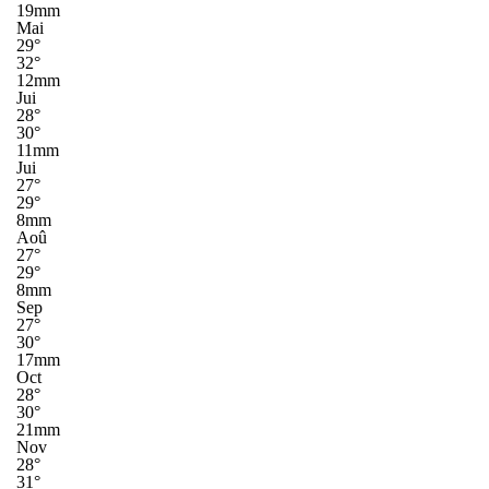
19mm
Mai
29°
32°
12mm
Jui
28°
30°
11mm
Jui
27°
29°
8mm
Aoû
27°
29°
8mm
Sep
27°
30°
17mm
Oct
28°
30°
21mm
Nov
28°
31°