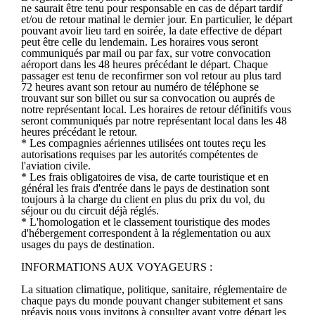
ne saurait être tenu pour responsable en cas de départ tardif
et/ou de retour matinal le dernier jour. En particulier, le départ
pouvant avoir lieu tard en soirée, la date effective de départ
peut être celle du lendemain. Les horaires vous seront
communiqués par mail ou par fax, sur votre convocation
aéroport dans les 48 heures précédant le départ. Chaque
passager est tenu de reconfirmer son vol retour au plus tard
72 heures avant son retour au numéro de téléphone se
trouvant sur son billet ou sur sa convocation ou auprés de
notre représentant local. Les horaires de retour définitifs vous
seront communiqués par notre représentant local dans les 48
heures précédant le retour.
* Les compagnies aériennes utilisées ont toutes reçu les
autorisations requises par les autorités compétentes de
l'aviation civile.
* Les frais obligatoires de visa, de carte touristique et en
général les frais d'entrée dans le pays de destination sont
toujours à la charge du client en plus du prix du vol, du
séjour ou du circuit déjà réglés.
* L'homologation et le classement touristique des modes
d'hébergement correspondent à la réglementation ou aux
usages du pays de destination.
INFORMATIONS AUX VOYAGEURS :
La situation climatique, politique, sanitaire, réglementaire de
chaque pays du monde pouvant changer subitement et sans
préavis nous vous invitons à consulter avant votre départ les