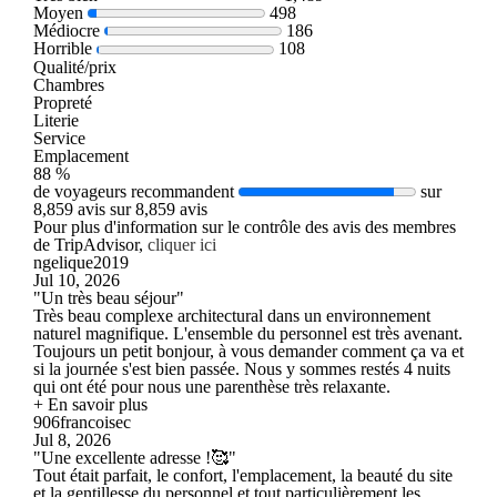
Moyen
498
Médiocre
186
Horrible
108
Qualité/prix
Chambres
Propreté
Literie
Service
Emplacement
88 %
de voyageurs recommandent
sur
8,859 avis sur 8,859 avis
Pour plus d'information sur le contrôle des avis des membres
de TripAdvisor,
cliquer ici
ngelique2019
Jul 10, 2026
"Un très beau séjour"
Très beau complexe architectural dans un environnement
naturel magnifique. L'ensemble du personnel est très avenant.
Toujours un petit bonjour, à vous demander comment ça va et
si la journée s'est bien passée. Nous y sommes restés 4 nuits
qui ont été pour nous une parenthèse très relaxante.
+ En savoir plus
906francoisec
Jul 8, 2026
"Une excellente adresse !🥰"
Tout était parfait, le confort, l'emplacement, la beauté du site
et la gentillesse du personnel et tout particulièrement les