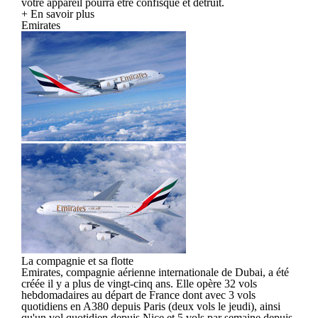
votre appareil pourra être confisqué et détruit.
+ En savoir plus
Emirates
La compagnie et sa flotte
Emirates, compagnie aérienne internationale de Dubai, a été
créée il y a plus de vingt-cinq ans. Elle opère 32 vols
hebdomadaires au départ de France dont avec 3 vols
quotidiens en A380 depuis Paris (deux vols le jeudi), ainsi
qu'un vol quotidien depuis Nice et 5 vols par semaine depuis