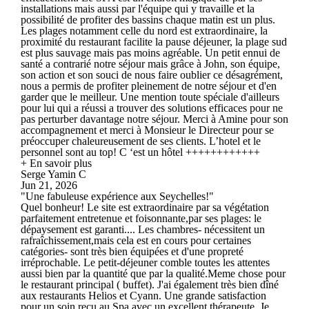
installations mais aussi par l'équipe qui y travaille et la
possibilité de profiter des bassins chaque matin est un plus.
Les plages notamment celle du nord est extraordinaire, la
proximité du restaurant facilite la pause déjeuner, la plage sud
est plus sauvage mais pas moins agréable. Un petit ennui de
santé a contrarié notre séjour mais grâce à John, son équipe,
son action et son souci de nous faire oublier ce désagrément,
nous a permis de profiter pleinement de notre séjour et d'en
garder que le meilleur. Une mention toute spéciale d'ailleurs
pour lui qui a réussi a trouver des solutions efficaces pour ne
pas perturber davantage notre séjour. Merci à Amine pour son
accompagnement et merci à Monsieur le Directeur pour se
préoccuper chaleureusement de ses clients. L’hotel et le
personnel sont au top! C ‘est un hôtel ++++++++++++
+ En savoir plus
Serge Yamin C
Jun 21, 2026
"Une fabuleuse expérience aux Seychelles!"
Quel bonheur! Le site est extraordinaire par sa végétation
parfaitement entretenue et foisonnante,par ses plages: le
dépaysement est garanti.... Les chambres- nécessitent un
rafraîchissement,mais cela est en cours pour certaines
catégories- sont très bien équipées et d'une propreté
irréprochable. Le petit-déjeuner comble toutes les attentes
aussi bien par la quantité que par la qualité.Meme chose pour
le restaurant principal ( buffet). J'ai également très bien dîné
aux restaurants Helios et Cyann. Une grande satisfaction
pour un soin reçu au Spa avec un excellent thérapeute. Je