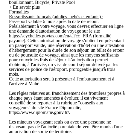
bouillonnant, Bicycle, Private Pool
+ En savoir plus
Formalités
Ressortissants français (adultes, bébés et enfants) :
Passeport valable 6 mois après la date de retour.
Préalablement à votre voyage, vous devrez effectuer en ligne
une demande d'autorisation de voyage sur le site
https://seychelles.govtas.com/en/ta?cc=FRA (formalité
payante). Cette autorisation de voyage s'obtient en présentant
un passeport valide, une réservation d'hôtel ou une attestation
d'hébergement pour la durée de son séjour, un billet de retour
ou de poursuite de voyage, ainsi que les moyens suffisants
pour couvrir les frais de séjour. L'autorisation permet
d'obtenir, à l'arrivée, un visa de court séjour délivré par les
services de police de l'aéroport, prorogeable jusqu'à trois
mois.
Cette autorisation sera à présenter à l'embarquement et à
l'arrivée à Mahé.
Les règles relatives au franchissement des frontières propres à
chaque pays étant amenées à évoluer, il est vivement
conseillé de se reporter à la rubrique "conseils aux
voyageurs" du site France Diplomatie,
https://www.diplomatie.gouv.fr/.
Les mineurs voyageant seuls ou avec une personne ne
disposant pas de l'autorité parentale doivent être munis d'une
autorisation de sortie de territoire.