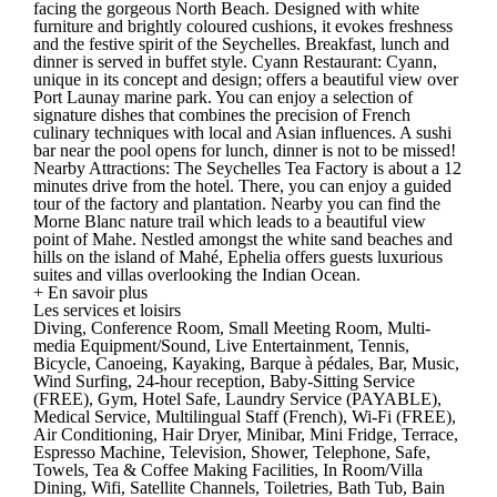
facing the gorgeous North Beach. Designed with white
furniture and brightly coloured cushions, it evokes freshness
and the festive spirit of the Seychelles. Breakfast, lunch and
dinner is served in buffet style. Cyann Restaurant: Cyann,
unique in its concept and design; offers a beautiful view over
Port Launay marine park. You can enjoy a selection of
signature dishes that combines the precision of French
culinary techniques with local and Asian influences. A sushi
bar near the pool opens for lunch, dinner is not to be missed!
Nearby Attractions: The Seychelles Tea Factory is about a 12
minutes drive from the hotel. There, you can enjoy a guided
tour of the factory and plantation. Nearby you can find the
Morne Blanc nature trail which leads to a beautiful view
point of Mahe. Nestled amongst the white sand beaches and
hills on the island of Mahé, Ephelia offers guests luxurious
suites and villas overlooking the Indian Ocean.
+ En savoir plus
Les services et loisirs
Diving, Conference Room, Small Meeting Room, Multi-
media Equipment/Sound, Live Entertainment, Tennis,
Bicycle, Canoeing, Kayaking, Barque à pédales, Bar, Music,
Wind Surfing, 24-hour reception, Baby-Sitting Service
(FREE), Gym, Hotel Safe, Laundry Service (PAYABLE),
Medical Service, Multilingual Staff (French), Wi-Fi (FREE),
Air Conditioning, Hair Dryer, Minibar, Mini Fridge, Terrace,
Espresso Machine, Television, Shower, Telephone, Safe,
Towels, Tea & Coffee Making Facilities, In Room/Villa
Dining, Wifi, Satellite Channels, Toiletries, Bath Tub, Bain