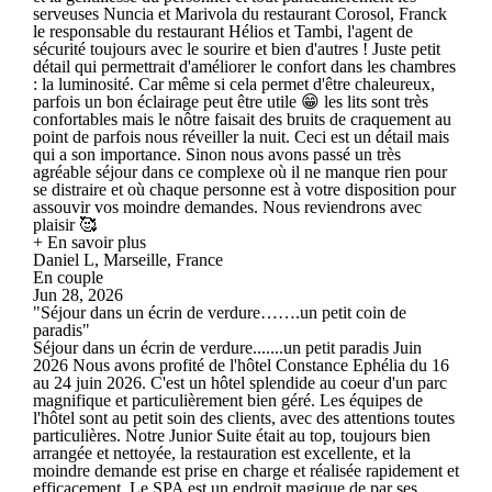
serveuses Nuncia et Marivola du restaurant Corosol, Franck
le responsable du restaurant Hélios et Tambi, l'agent de
sécurité toujours avec le sourire et bien d'autres ! Juste petit
détail qui permettrait d'améliorer le confort dans les chambres
: la luminosité. Car même si cela permet d'être chaleureux,
parfois un bon éclairage peut être utile 😁 les lits sont très
confortables mais le nôtre faisait des bruits de craquement au
point de parfois nous réveiller la nuit. Ceci est un détail mais
qui a son importance. Sinon nous avons passé un très
agréable séjour dans ce complexe où il ne manque rien pour
se distraire et où chaque personne est à votre disposition pour
assouvir vos moindre demandes. Nous reviendrons avec
plaisir 🥰
+ En savoir plus
Daniel L, Marseille, France
En couple
Jun 28, 2026
"Séjour dans un écrin de verdure…….un petit coin de
paradis"
Séjour dans un écrin de verdure.......un petit paradis Juin
2026 Nous avons profité de l'hôtel Constance Ephélia du 16
au 24 juin 2026. C'est un hôtel splendide au coeur d'un parc
magnifique et particulièrement bien géré. Les équipes de
l'hôtel sont au petit soin des clients, avec des attentions toutes
particulières. Notre Junior Suite était au top, toujours bien
arrangée et nettoyée, la restauration est excellente, et la
moindre demande est prise en charge et réalisée rapidement et
efficacement. Le SPA est un endroit magique de par ses