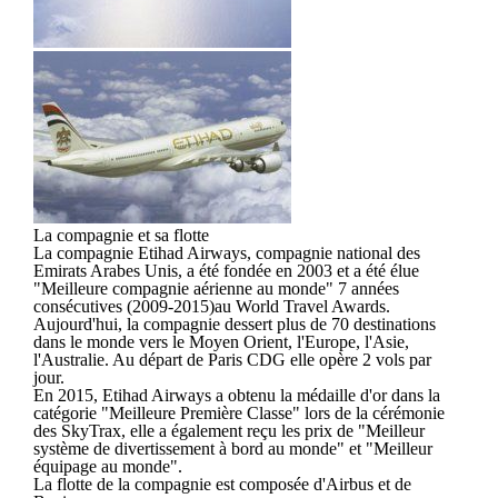
La compagnie et sa flotte
La compagnie Etihad Airways, compagnie national des
Emirats Arabes Unis, a été fondée en 2003 et a été élue
"Meilleure compagnie aérienne au monde" 7 années
consécutives (2009-2015)au World Travel Awards.
Aujourd'hui, la compagnie dessert plus de 70 destinations
dans le monde vers le Moyen Orient, l'Europe, l'Asie,
l'Australie. Au départ de Paris CDG elle opère 2 vols par
jour.
En 2015, Etihad Airways a obtenu la médaille d'or dans la
catégorie "Meilleure Première Classe" lors de la cérémonie
des SkyTrax, elle a également reçu les prix de "Meilleur
système de divertissement à bord au monde" et "Meilleur
équipage au monde".
La flotte de la compagnie est composée d'Airbus et de